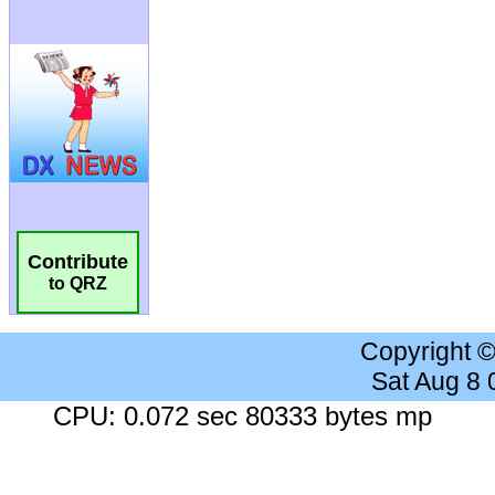
Contribute
to QRZ
Copyright 
Sat Aug 8
CPU: 0.072 sec 80333 bytes mp