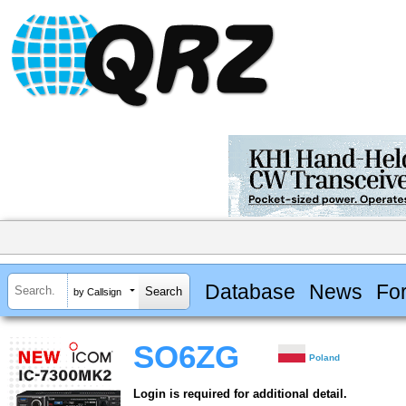
Database
News
Fo
by Callsign
SO6ZG
Poland
Login is required for additional detail.