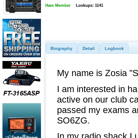
Ham Member
Lookups: 1141
Biography
Detail
Logbook