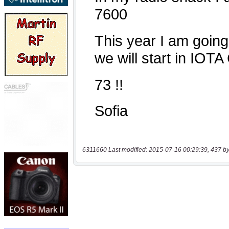
6311660 Last modified: 2015-07-16 00:29:39, 437 by