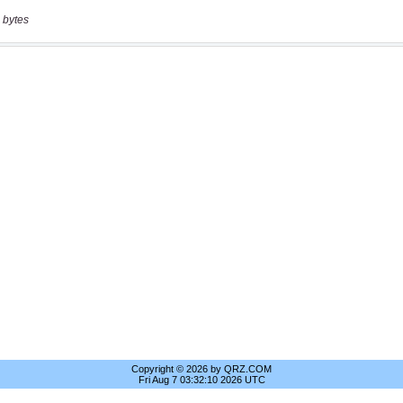
 bytes
Copyright © 2026 by QRZ.COM
Fri Aug 7 03:32:10 2026 UTC