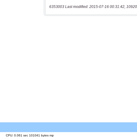
6353003 Last modified: 2015-07-16 00:31:42, 10920
CPU: 0.061 sec 101041 bytes mp