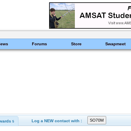
News
Forums
Store
Swapmeet
Log a NEW contact with :
wards
5