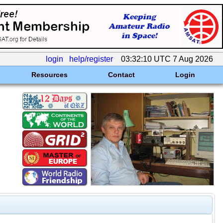
login
help/register
03:32:10 UTC 7 Aug 2026
Resources
Contact
Login