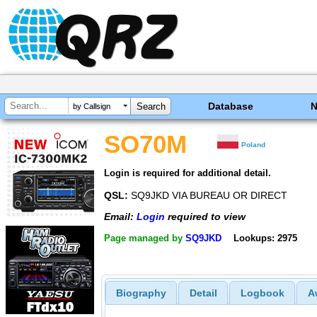
Database
by Callsign
SO70M
Poland
Login is required for additional detail.
QSL:
SQ9JKD VIA BUREAU OR DIRECT
Email:
Login
required to view
Page managed by
SQ9JKD
Lookups: 2975
Biography
Detail
Logbook
A