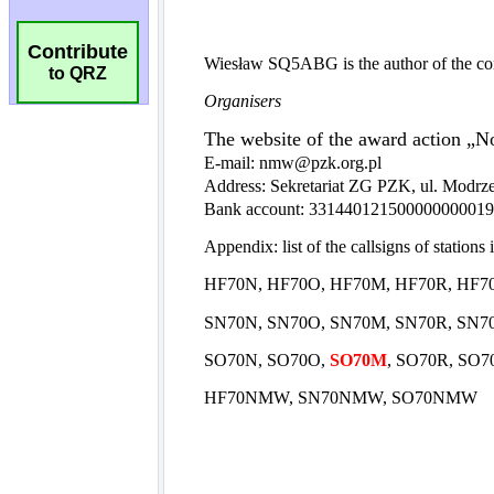
Contribute
to QRZ