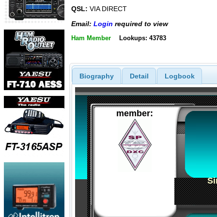
QSL:
VIA DIRECT
Email:
Login
required to view
Ham Member
Lookups: 43783
Biography
Detail
Logbook