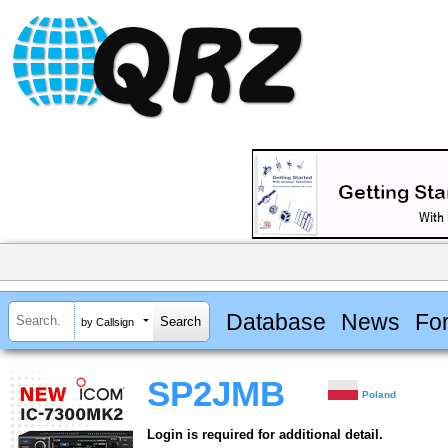
Database
News
Fo
by Callsign
SP2JMB
Poland
Login is required for additional detail.