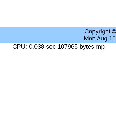
Copyright 
Mon Aug 10
CPU: 0.038 sec 107965 bytes mp