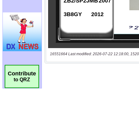
16551664 Last modified: 2026-07-22 12:18:00, 1520
Contribute
to QRZ