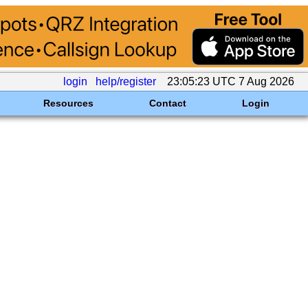
login
help/register
23:05:23 UTC 7 Aug 2026
Resources
Contact
Login