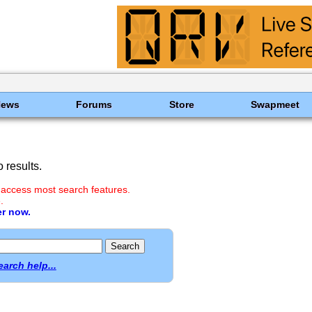
News
Forums
Store
Swapmeet
 results.
 access most search features.
.
er now.
earch help...