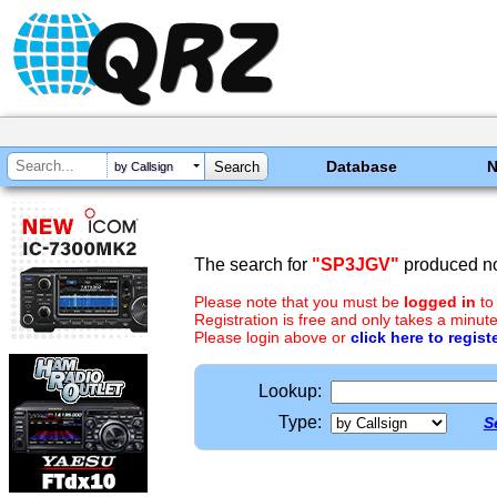
Database
by Callsign
The search for
"SP3JGV"
produced no
Please note that you must be
logged in
to
Registration is free and only takes a minute
Please login above or
click here to regist
Lookup:
Type:
S