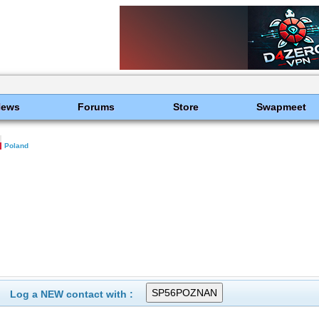
News
Forums
Store
Swapmeet
Poland
Log a NEW contact with :