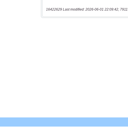
16422629 Last modified: 2026-06-01 22:09:42, 7911