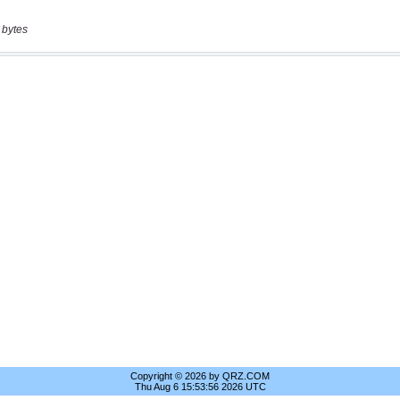
 bytes
Copyright © 2026 by QRZ.COM
Thu Aug 6 15:53:56 2026 UTC