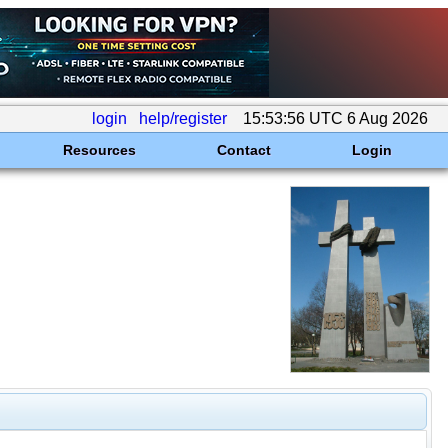
login
help/register
15:53:56 UTC 6 Aug 2026
Resources
Contact
Login