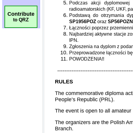
Contribute
to QRZ