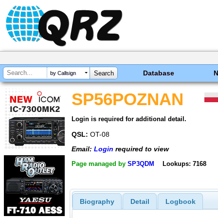
Database
by Callsign
SP56POZNAN
Login is required for additional detail.
QSL:
OT-08
Email:
Login
required to view
Page managed by
SP3QDM
Lookups: 7168
Biography
Detail
Logbook