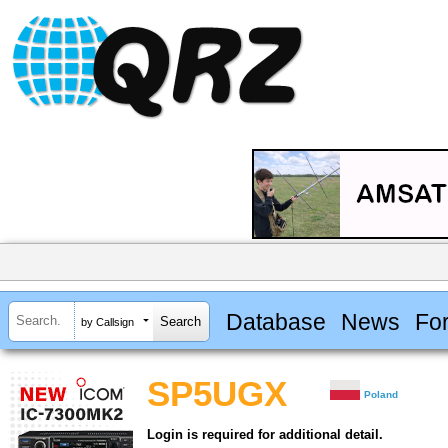
Database
News
Fo
by Callsign
SP5UGX
Poland
Login is required for additional detail.