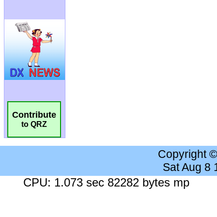
Contribute
to QRZ
Copyright 
Sat Aug 8
CPU: 1.073 sec 82282 bytes mp