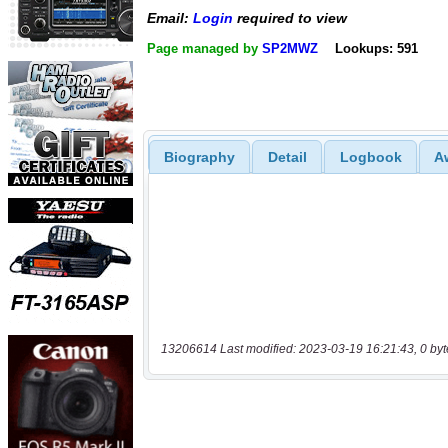
Email:
Login
required to view
Page managed by
SP2MWZ
Lookups: 591
Biography
Detail
Logbook
A
13206614 Last modified: 2023-03-19 16:21:43, 0 byt