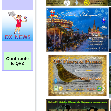
Contribute
to QRZ