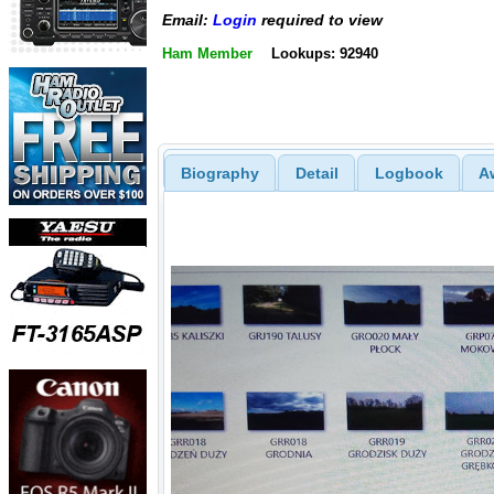
Email:
Login
required to view
Ham Member
Lookups: 92940
Biography
Detail
Logbook
A