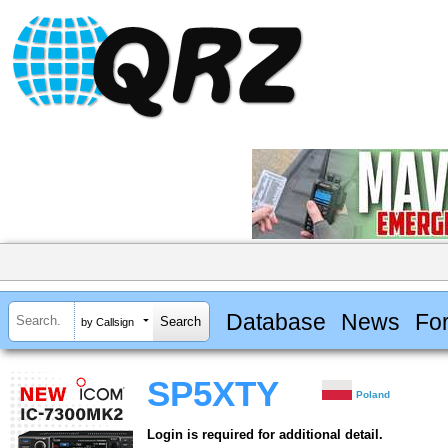
Database
News
Fo
by Callsign
SP5XTY
Poland
Login is required for additional detail.