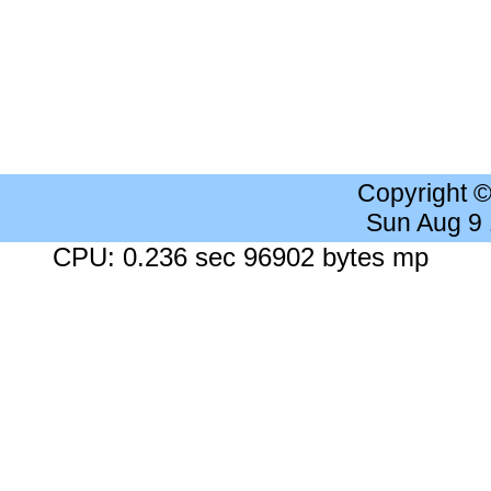
Copyright 
Sun Aug 9
CPU: 0.236 sec 96902 bytes mp