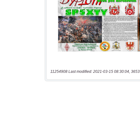
11254908 Last modified: 2021-03-15 08:30:04, 3653