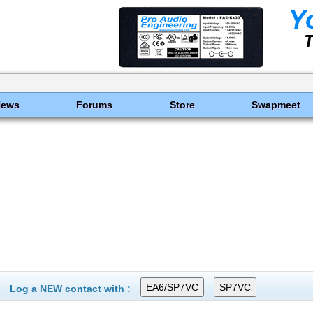
News
Forums
Store
Swapmeet
Log a NEW contact with :