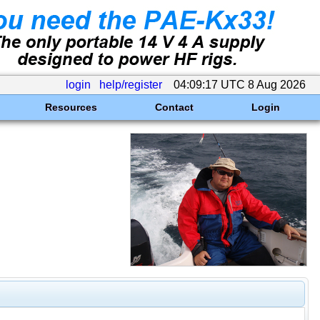
login
help/register
04:09:17 UTC 8 Aug 2026
Resources
Contact
Login