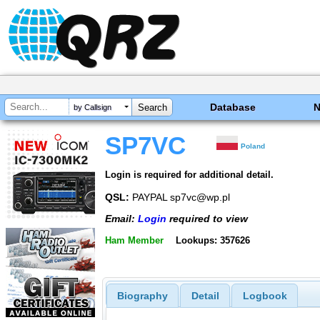
Database
by Callsign
SP7VC
Poland
Login is required for additional detail.
QSL:
PAYPAL sp7vc@wp.pl
Email:
Login
required to view
Ham Member
Lookups: 357626
Biography
Detail
Logbook