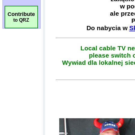
Contribute
to QRZ