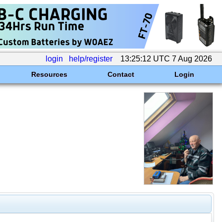
login
help/register
13:25:12 UTC 7 Aug 2026
Resources
Contact
Login