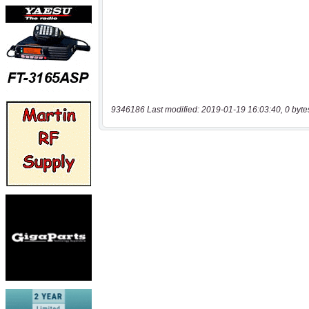
9346186 Last modified: 2019-01-19 16:03:40, 0 byte