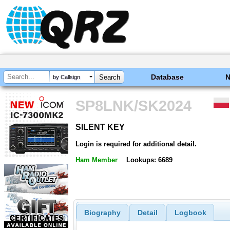
Database
by Callsign
SP8LNK/SK2024
SILENT KEY
SILENT KEY
Login is required for additional detail.
Ham Member
Lookups: 6689
Biography
Detail
Logbook