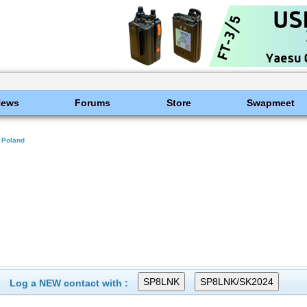
News
Forums
Store
Swapmeet
Poland
Log a NEW contact with :