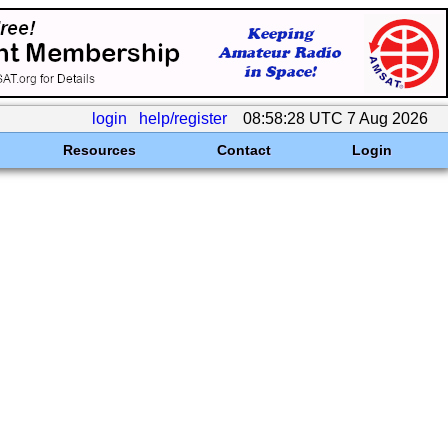
login
help/register
08:58:28 UTC 7 Aug 2026
Resources
Contact
Login