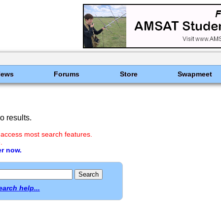
News
Forums
Store
Swapmeet
 results.
 access most search features.
.
er now.
earch help...