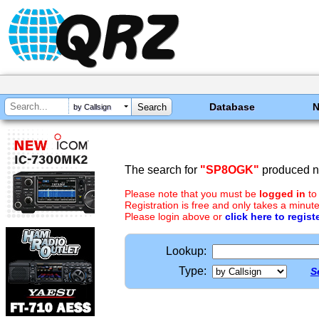
Database
by Callsign
The search for
"SP8OGK"
produced no
Please note that you must be
logged in
to
Registration is free and only takes a minute
Please login above or
click here to regist
Lookup:
Type:
S