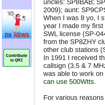
Contribute
to QRZ