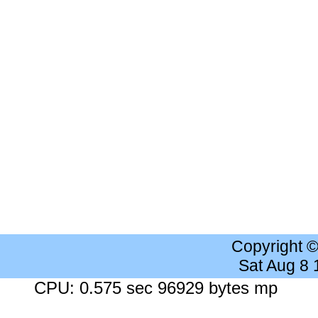
Copyright 
Sat Aug 8
CPU: 0.575 sec 96929 bytes mp