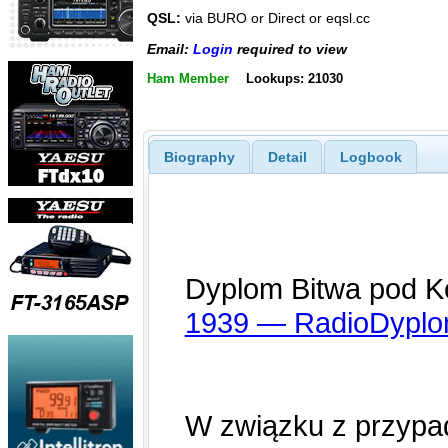
QSL:
via BURO or Direct or eqsl.cc
Email:
Login
required to view
Ham Member
Lookups: 21030
Biography
Detail
Logbook