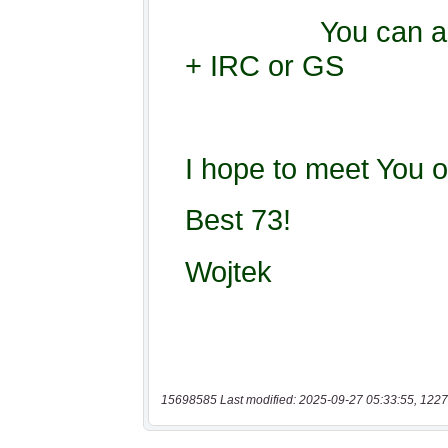
15698585 Last modified: 2025-09-27 05:33:55, 1227