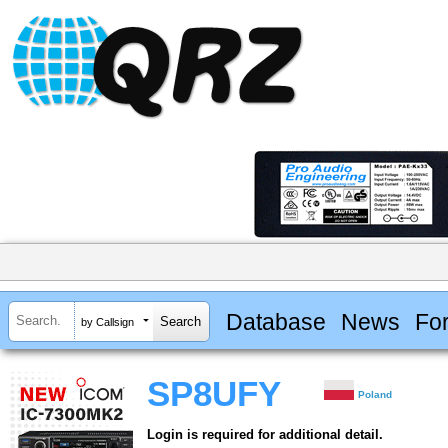
Database
News
Fo
by Callsign
SP8UFY
Poland
Login is required for additional detail.