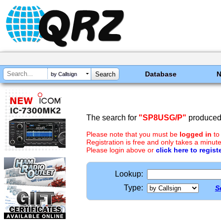
Database
by Callsign
The search for
"SP8USG/P"
produced 
Please note that you must be
logged in
to
Registration is free and only takes a minute
Please login above or
click here to regist
Lookup:
Type:
S