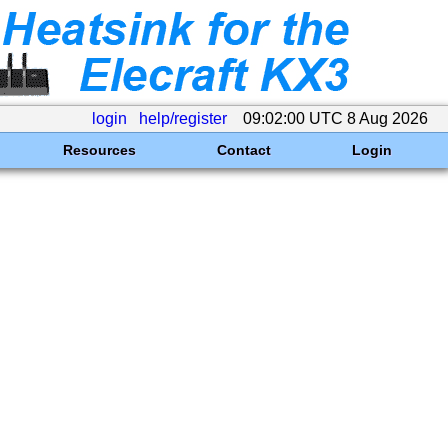
login
help/register
09:02:00 UTC 8 Aug 2026
Resources
Contact
Login