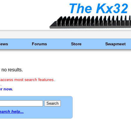
News
Forums
Store
Swapmeet
no results.
 access most search features.
.
er now.
earch help...