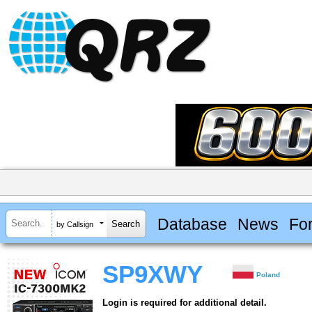
Database
News
Fo
by Callsign
SP9XWY
Poland
Login is required for additional detail.