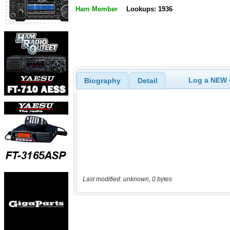
Ham Member
Lookups: 1936
Log a NEW c
Biography
Detail
Last modified: unknown, 0 bytes