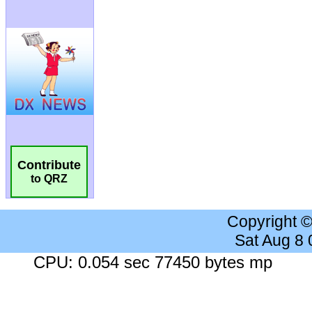
Contribute
to QRZ
Copyright 
Sat Aug 8
CPU: 0.054 sec 77450 bytes mp