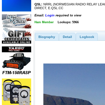
QSL:
NRRL (NORWEGIAN RADIO RELAY LEA
DIRECT, E.QSL.CC
Email:
Login
required to view
Ham Member
Lookups: 5966
Biography
Detail
Logbook