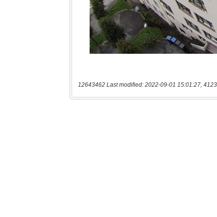
12643462 Last modified: 2022-09-01 15:01:27, 4123