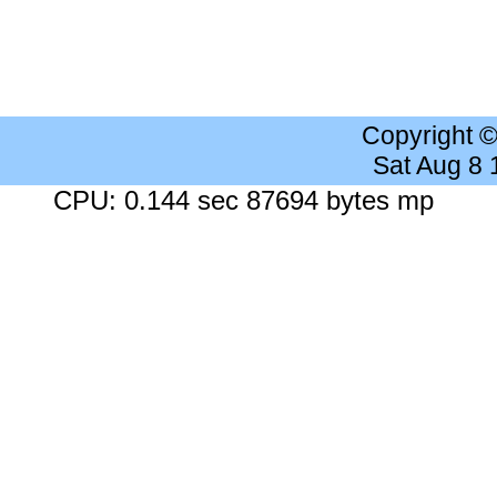
Copyright 
Sat Aug 8
CPU: 0.144 sec 87694 bytes mp