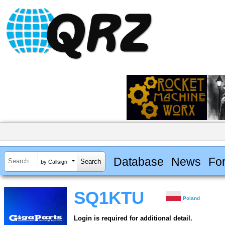
Database
News
Fo
by Callsign
SQ1KTU
Poland
Login is required for additional detail.