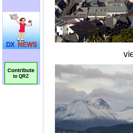
Contribute
to QRZ