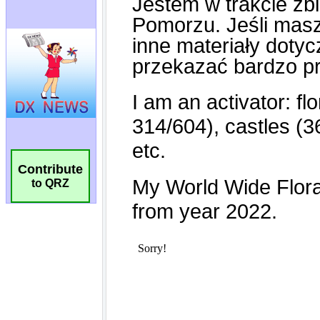
Contribute
to QRZ