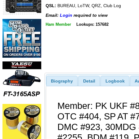
QSL:
BUREAU, LoTW, QRZ, Club Log
Email:
Login
required to view
Ham Member
Lookups: 157682
Biography
Detail
Logbook
A