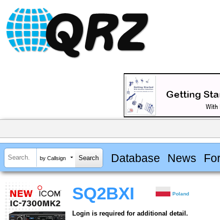
Database
News
Fo
by Callsign
SQ2BXI
Poland
Login is required for additional detail.