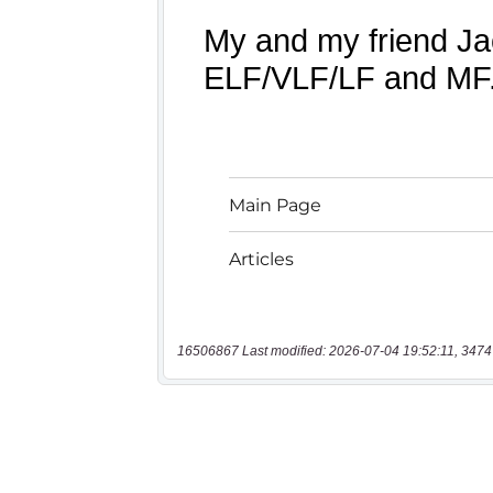
16506867 Last modified: 2026-07-04 19:52:11, 3474