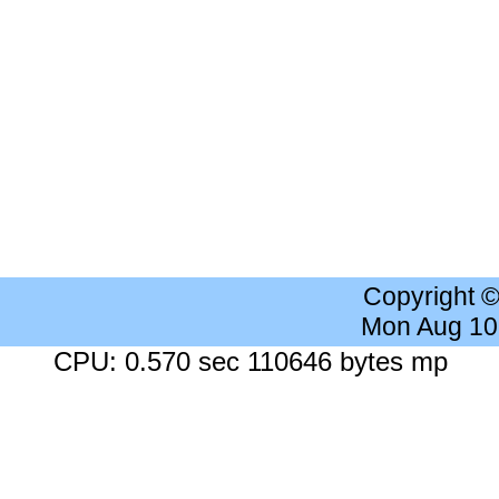
Copyright 
Mon Aug 10
CPU: 0.570 sec 110646 bytes mp