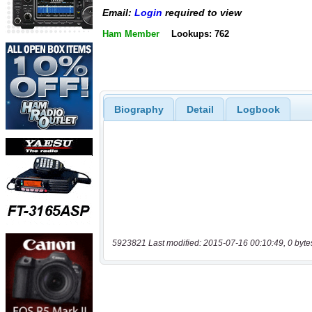
Email:
Login
required to view
Ham Member
Lookups: 762
Biography
Detail
Logbook
5923821 Last modified: 2015-07-16 00:10:49, 0 byte