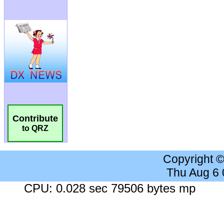
Contribute
to QRZ
Copyright 
Thu Aug 6
CPU: 0.028 sec 79506 bytes mp