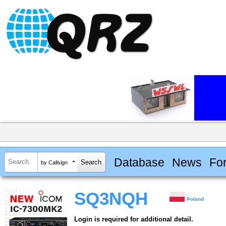
Database
News
Fo
by Callsign
SQ3NQH
Poland
Login is required for additional detail.