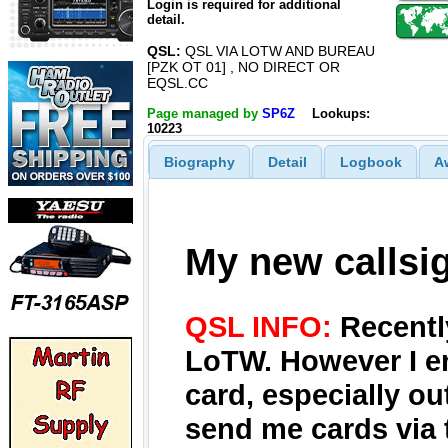
Login is required for additional
detail.
QSL:
QSL VIA LOTW AND BUREAU
[PZK OT 01] , NO DIRECT OR
EQSL.CC
Page managed by
SP6Z
Lookups:
10223
Biography
Detail
Logbook
A