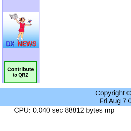
Contribute
to QRZ
Copyright 
Fri Aug 7
CPU: 0.040 sec 88812 bytes mp