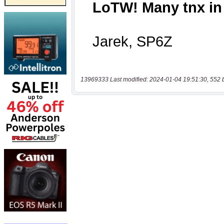
13969333 Last modified: 2024-01-04 19:51:30, 552 