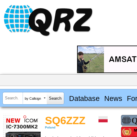
Database
News
Fo
by Callsign
SQ6ZZZ
Poland