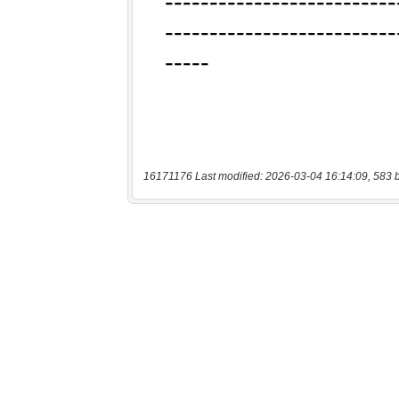
16171176 Last modified: 2026-03-04 16:14:09, 583 