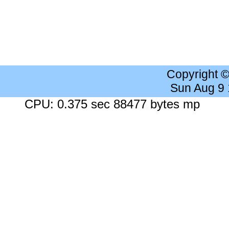
Copyright 
Sun Aug 9
CPU: 0.375 sec 88477 bytes mp