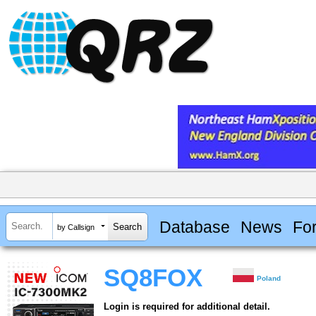
Database
News
Fo
by Callsign
SQ8FOX
Poland
Login is required for additional detail.