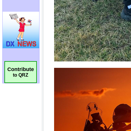
Contribute
to QRZ