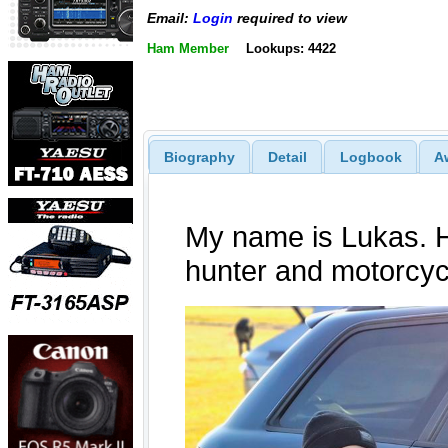
Email:
Login
required to view
Ham Member
Lookups: 4422
Biography
Detail
Logbook
A