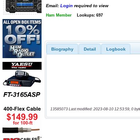
Email:
Login
required to view
Ham Member
Lookups: 697
Biography
Detail
Logbook
13585073 Last modified: 2023-08-10 12:53:59, 0 byt