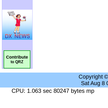
Contribute
to QRZ
Copyright 
Sat Aug 8
CPU: 1.063 sec 80247 bytes mp