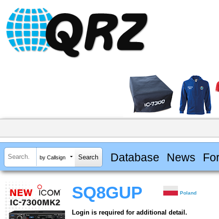
Database
News
Fo
by Callsign
SQ8GUP
Poland
Login is required for additional detail.