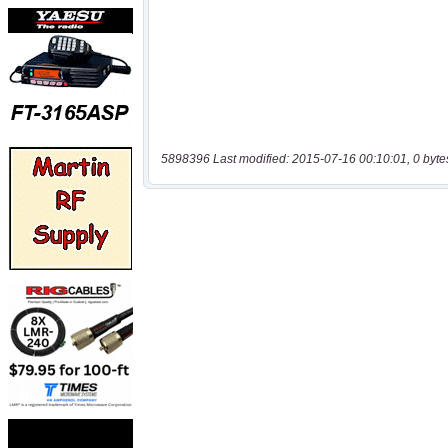
5898396 Last modified: 2015-07-16 00:10:01, 0 byte