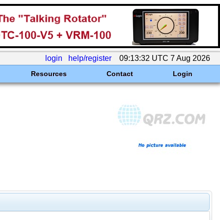
login
help/register
09:13:32 UTC 7 Aug 2026
Resources
Contact
Login