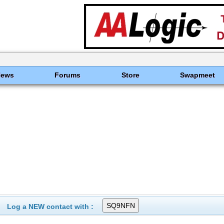
News
Forums
Store
Swapmeet
Log a NEW contact with :