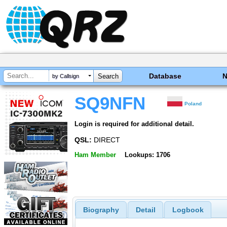
Database
by Callsign
SQ9NFN
Poland
Login is required for additional detail.
QSL:
DIRECT
Ham Member
Lookups: 1706
Biography
Detail
Logbook