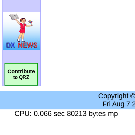
Contribute
to QRZ
Copyright 
Fri Aug 7
CPU: 0.066 sec 80213 bytes mp