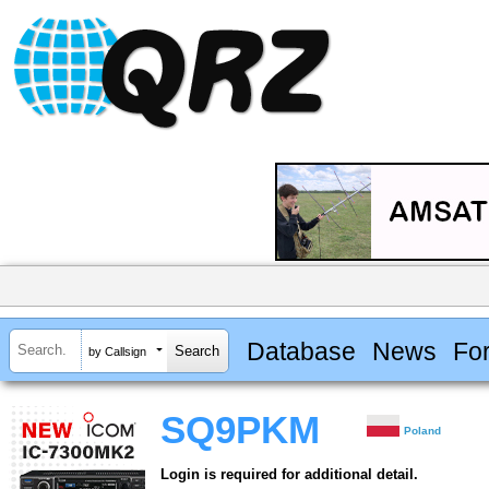
Database
News
Fo
by Callsign
SQ9PKM
Poland
Login is required for additional detail.