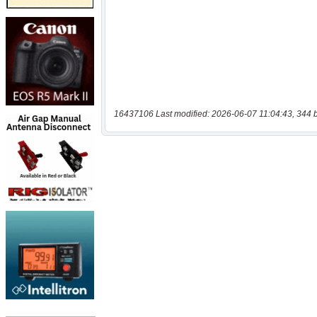
16437106 Last modified: 2026-06-07 11:04:43, 344 