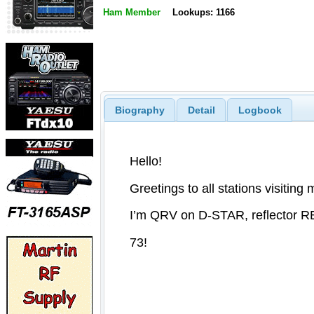
Ham Member
Lookups: 1166
Biography
Detail
Logbook