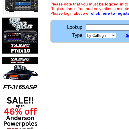
Please note that you must be
logged in
to
Registration is free and only takes a minute
Please login above or
click here to regist
Lookup:
Type:
S