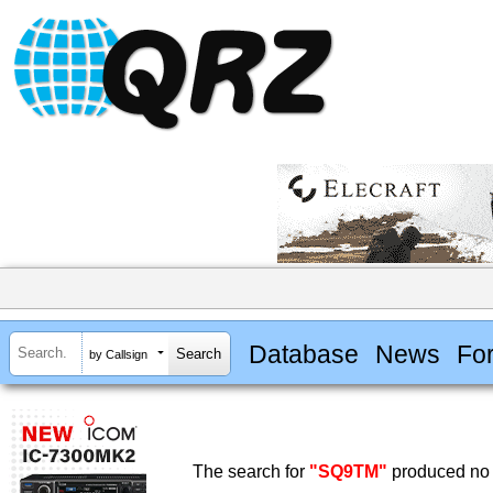
Database
News
Fo
by Callsign
The search for
"SQ9TM"
produced no 