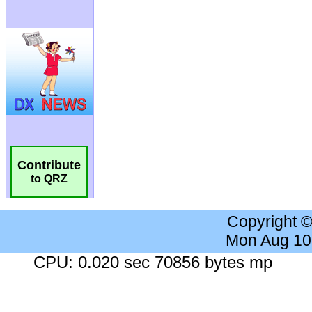
Contribute
to QRZ
Copyright 
Mon Aug 10
CPU: 0.020 sec 70856 bytes mp