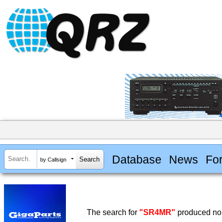
Database
News
Fo
by Callsign
The search for
"SR4MR"
produced no 