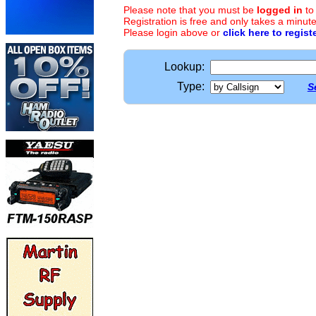
Please note that you must be
logged in
to
Registration is free and only takes a minute
Please login above or
click here to regist
Lookup:
Type:
S