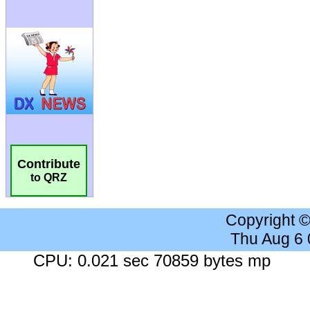
Contribute
to QRZ
Copyright 
Thu Aug 6
CPU: 0.021 sec 70859 bytes mp