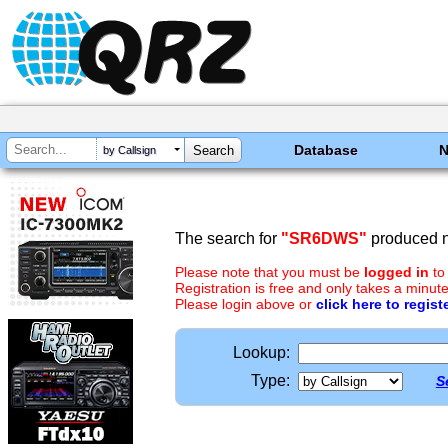
Database
by Callsign
The search for
"SR6DWS"
produced n
Please note that you must be
logged in
to
Registration is free and only takes a minute
Please login above or
click here to regist
Lookup:
Type:
S