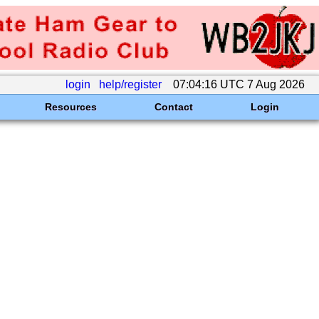
login
help/register
07:04:16 UTC 7 Aug 2026
Resources
Contact
Login