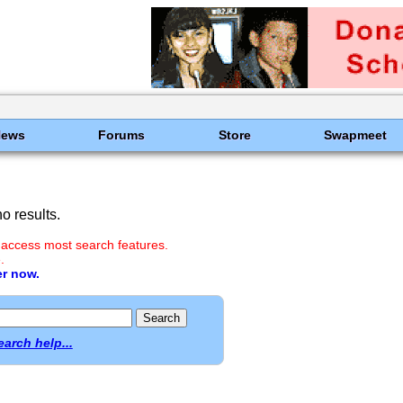
News
Forums
Store
Swapmeet
o results.
 access most search features.
.
er now.
earch help...