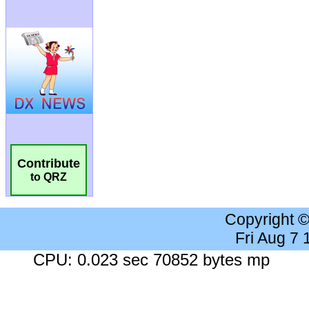
Contribute
to QRZ
Copyright 
Fri Aug 7
CPU: 0.023 sec 70852 bytes mp