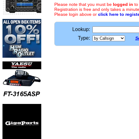
Please note that you must be
logged in
to
Registration is free and only takes a minute
Please login above or
click here to regist
Lookup:
Type:
S