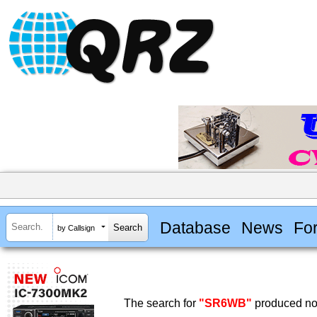
Database
News
Fo
by Callsign
The search for
"SR6WB"
produced no 