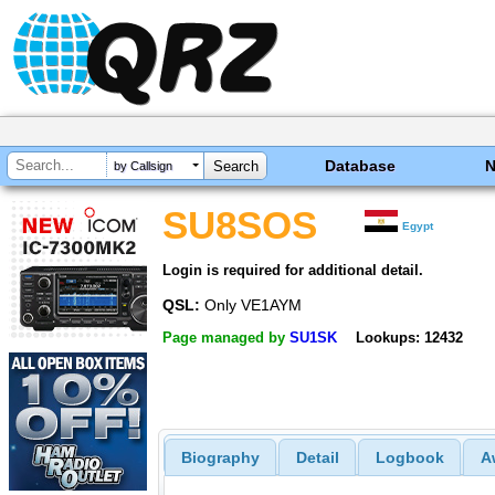
Database
by Callsign
SU8SOS
Egypt
Login is required for additional detail.
QSL:
Only VE1AYM
Page managed by
SU1SK
Lookups: 12432
Biography
Detail
Logbook
A