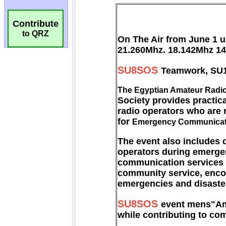
Contribute
to QRZ