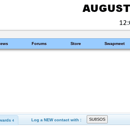
News
Forums
Store
Swapmeet
Log a NEW contact with :
wards
4