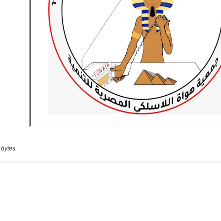
 bytes