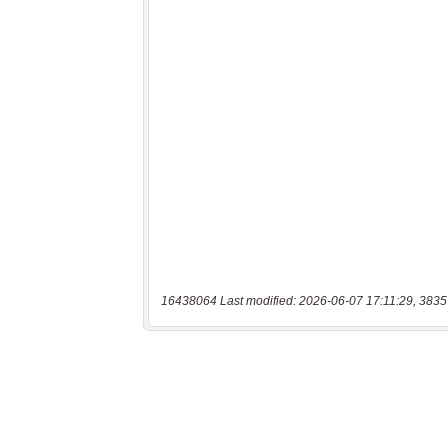
16438064 Last modified: 2026-06-07 17:11:29, 3835