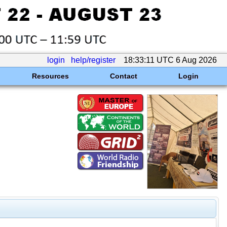
login
help/register
18:33:11 UTC 6 Aug 2026
Resources
Contact
Login