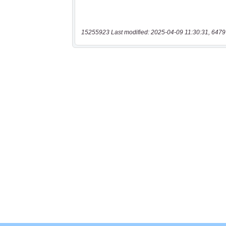
15255923 Last modified: 2025-04-09 11:30:31, 6479