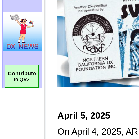
Contribute
to QRZ