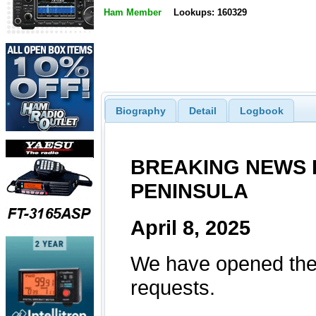
Ham Member
Lookups: 160329
Biography
Detail
Logbook