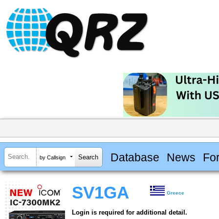
Database
News
Fo
by Callsign
SV1GA
Greece
Login is required for additional detail.