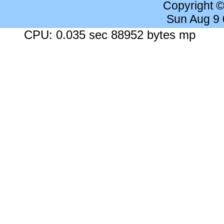
Copyright 
Sun Aug 9
CPU: 0.035 sec 88952 bytes mp