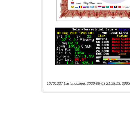
10701237 Last modified: 2020-09-03 21:58:13, 3005