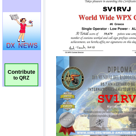
Contribute
to QRZ