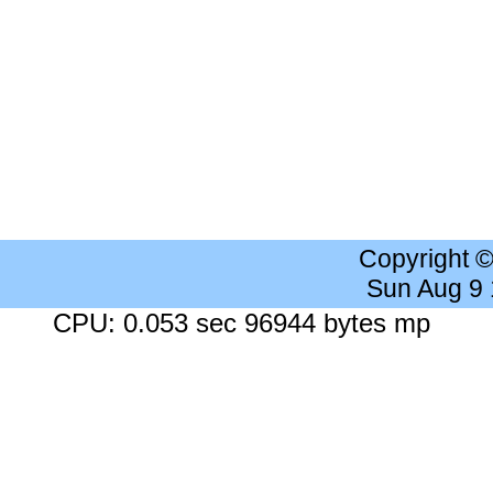
Copyright 
Sun Aug 9
CPU: 0.053 sec 96944 bytes mp