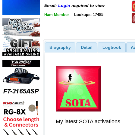
Email:
Login
required to view
Ham Member
Lookups: 17485
Biography
Detail
Logbook
A