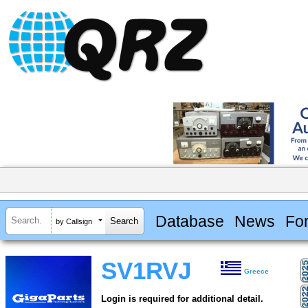
Database
News
Fo
by Callsign
SV1RVJ
Greece
Login is required for additional detail.