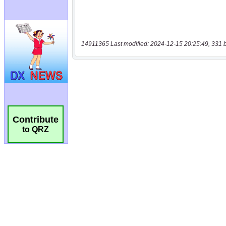
14911365 Last modified: 2024-12-15 20:25:49, 331 
Contribute
to QRZ