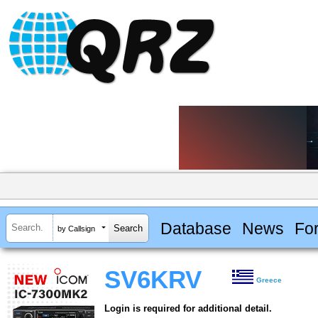
Database
News
Fo
by Callsign
SV6KRV
Greece
Login is required for additional detail.