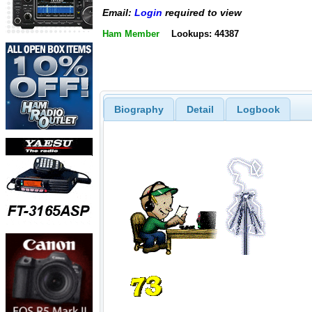
Email:
Login
required to view
Ham Member
Lookups: 44387
Biography
Detail
Logbook