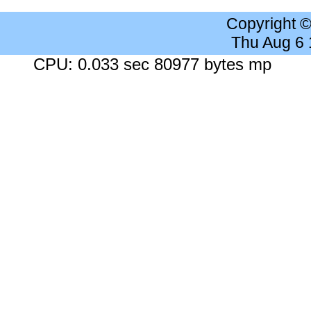
Copyright 
Thu Aug 6
CPU: 0.033 sec 80977 bytes mp