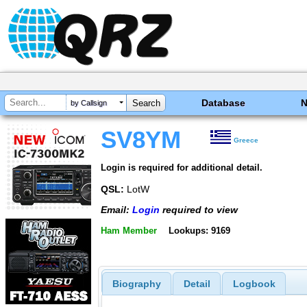
Database
by Callsign
SV8YM
Greece
Login is required for additional detail.
QSL:
LotW
Email:
Login
required to view
Ham Member
Lookups: 9169
Biography
Detail
Logbook