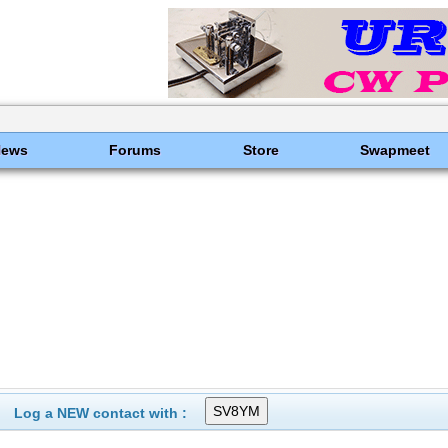
News
Forums
Store
Swapmeet
Log a NEW contact with :