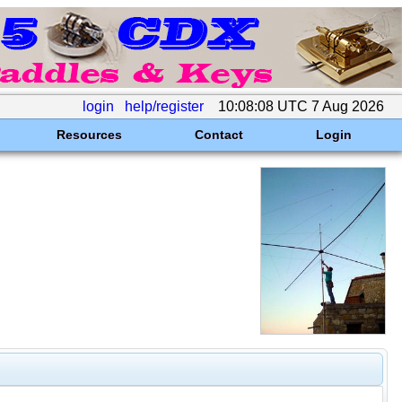
login
help/register
10:08:08 UTC 7 Aug 2026
Resources
Contact
Login