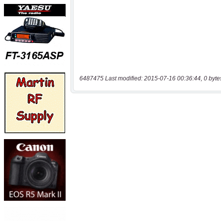
6487475 Last modified: 2015-07-16 00:36:44, 0 byte