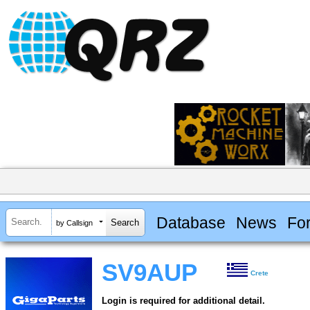
Database
News
Fo
by Callsign
SV9AUP
Crete
Login is required for additional detail.