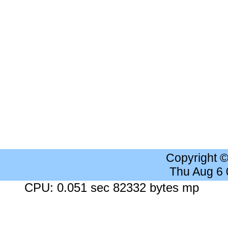
Copyright 
Thu Aug 6
CPU: 0.051 sec 82332 bytes mp