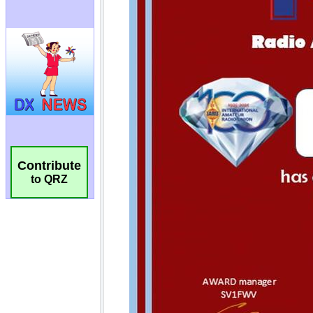
Contribute
to QRZ