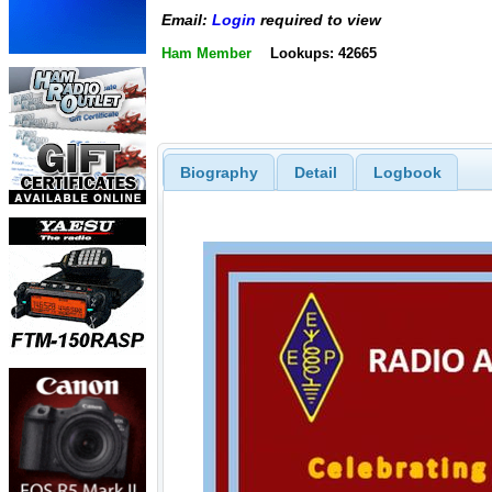
Email:
Login
required to view
Ham Member
Lookups: 42665
Biography
Detail
Logbook