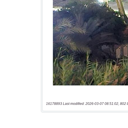
16178893 Last modified: 2026-03-07 08:51:02, 802 