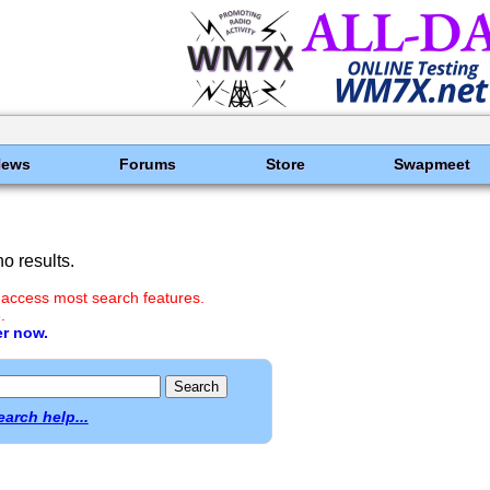
News
Forums
Store
Swapmeet
o results.
 access most search features.
.
er now.
earch help...