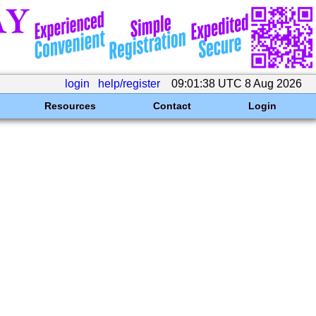
login
help/register
09:01:38 UTC 8 Aug 2026
Resources
Contact
Login