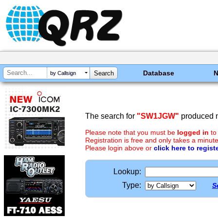
Database
by Callsign
The search for
"SW1JGW"
produced n
Please note that you must be
logged in
to
Registration is free and only takes a minute
Please login above or
click here to regist
Lookup:
Type:
S