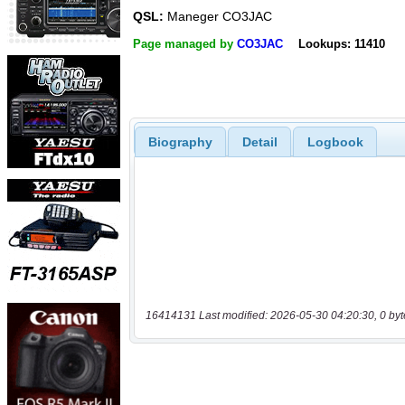
QSL:
Maneger CO3JAC
Page managed by
CO3JAC
Lookups: 11410
Biography
Detail
Logbook
16414131 Last modified: 2026-05-30 04:20:30, 0 byt