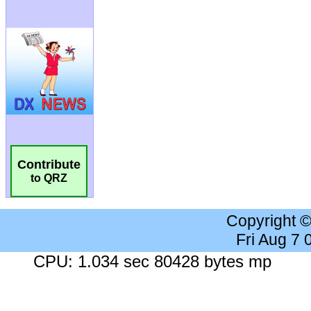
Contribute
to QRZ
Copyright 
Fri Aug 7
CPU: 1.034 sec 80428 bytes mp