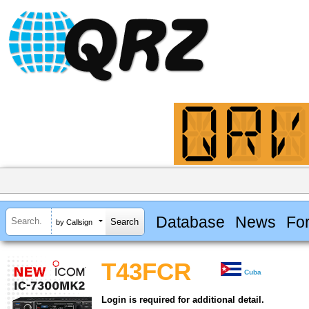
Database
News
Fo
by Callsign
T43FCR
Cuba
Login is required for additional detail.