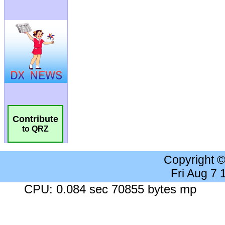
Contribute
to QRZ
Copyright 
Fri Aug 7
CPU: 0.084 sec 70855 bytes mp