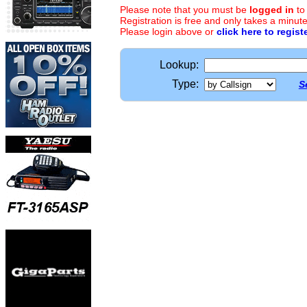
Please note that you must be
logged in
to
Registration is free and only takes a minute
Please login above or
click here to regist
Lookup:
Type:
S