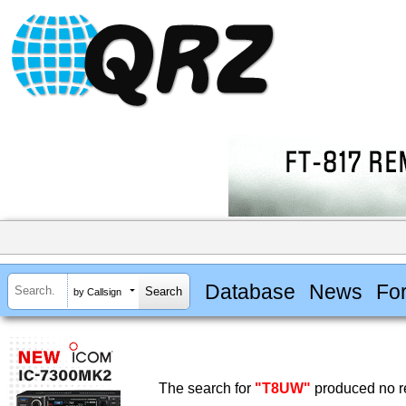
Database
News
Fo
by Callsign
The search for
"T8UW"
produced no re