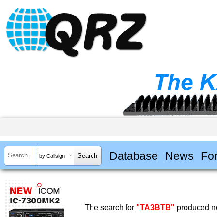
Database
News
Fo
by Callsign
The search for
"TA3BTB"
produced no