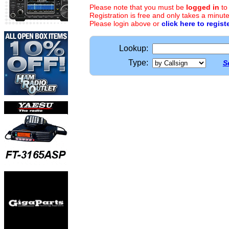
Please note that you must be
logged in
to
Registration is free and only takes a minute
Please login above or
click here to regist
Lookup:
Type:
S