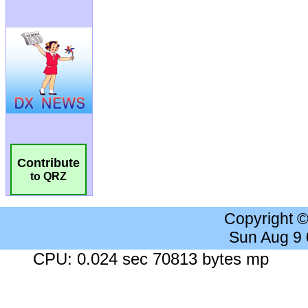
Contribute
to QRZ
Copyright 
Sun Aug 9
CPU: 0.024 sec 70813 bytes mp