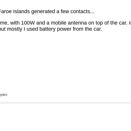
bytes