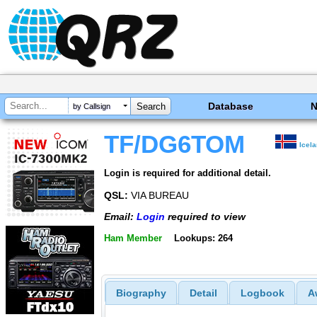
Database
by Callsign
TF/DG6TOM
Icel
Login is required for additional detail.
QSL:
VIA BUREAU
Email:
Login
required to view
Ham Member
Lookups: 264
Biography
Detail
Logbook
A