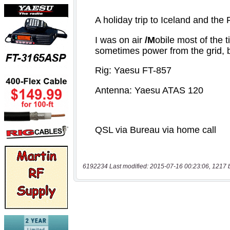
6192234 Last modified: 2015-07-16 00:23:06, 1217 