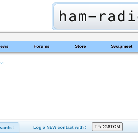
News
Forums
Store
Swapmeet
and
Log a NEW contact with :
wards
1