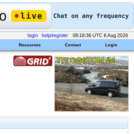
login
help/register
08:18:36 UTC 6 Aug 2026
Resources
Contact
Login