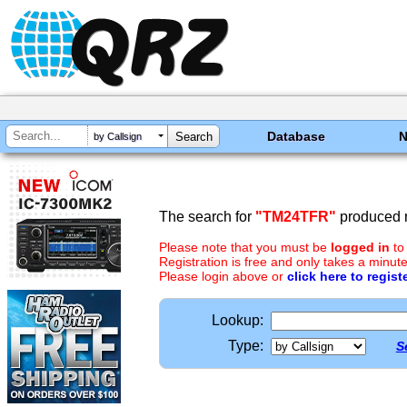
Database
by Callsign
The search for
"TM24TFR"
produced n
Please note that you must be
logged in
to
Registration is free and only takes a minute
Please login above or
click here to regist
Lookup:
Type:
S