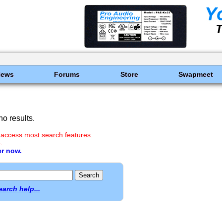
News
Forums
Store
Swapmeet
o results.
 access most search features.
.
er now.
earch help...