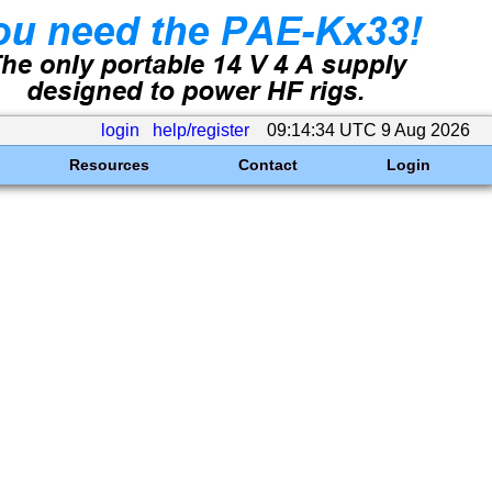
login
help/register
09:14:34 UTC 9 Aug 2026
Resources
Contact
Login