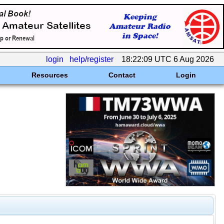
login
help/register
18:22:09 UTC 6 Aug 2026
Resources
Contact
Login