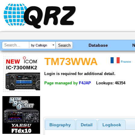
Database
by Callsign
TM73WWA
France
Login is required for additional detail.
Page managed by
F4JAP
Lookups: 46354
Biography
Detail
Logbook