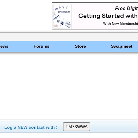
News
Forums
Store
Swapmeet
Log a NEW contact with :