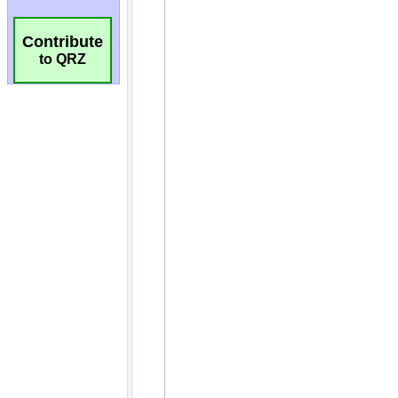
Contribute
to QRZ