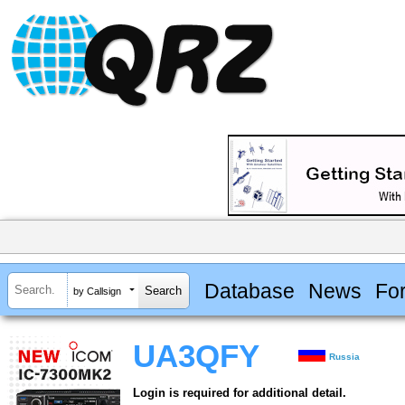
Database
News
Fo
by Callsign
UA3QFY
Russia
Login is required for additional detail.