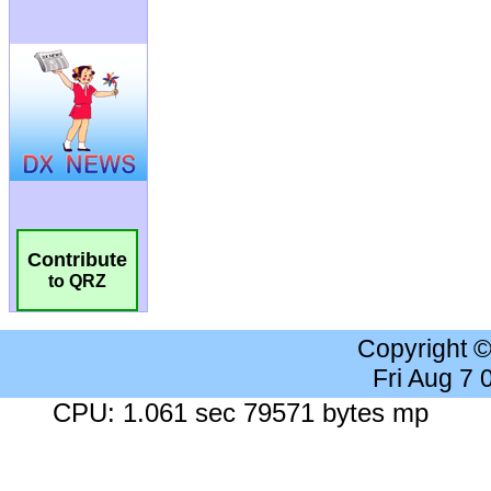
Contribute
to QRZ
Copyright 
Fri Aug 7
CPU: 1.061 sec 79571 bytes mp