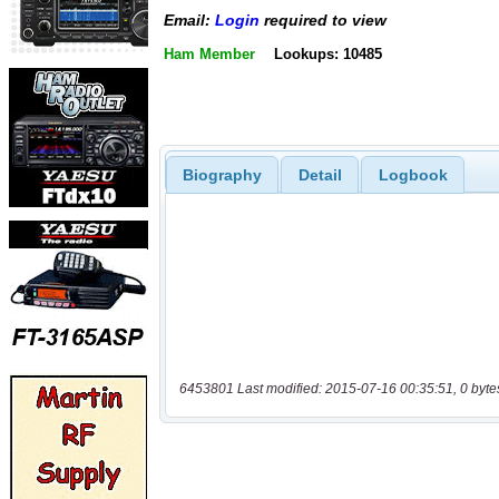
Email:
Login
required to view
Ham Member
Lookups: 10485
Biography
Detail
Logbook
6453801 Last modified: 2015-07-16 00:35:51, 0 byte