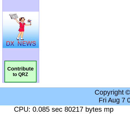
Contribute
to QRZ
Copyright 
Fri Aug 7
CPU: 0.085 sec 80217 bytes mp