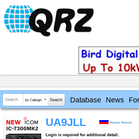
Database
News
Fo
by Callsign
UA9JLL
Asiatic Russia
Login is required for additional detail.