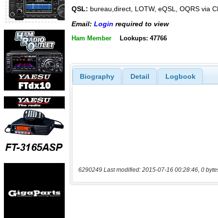
QSL:
bureau,direct, LOTW, eQSL, OQRS via C
Email:
Login
required to view
Ham Member
Lookups: 47766
Biography
Detail
Logbook
6290249 Last modified: 2015-07-16 00:28:46, 0 byte