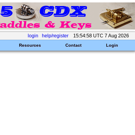
login
help/register
15:54:58 UTC 7 Aug 2026
Resources
Contact
Login