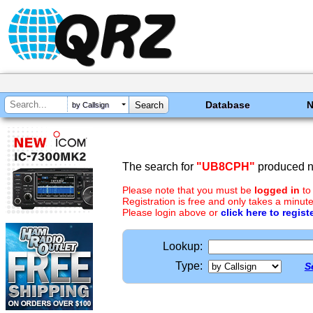
Database
by Callsign
The search for
"UB8CPH"
produced no
Please note that you must be
logged in
to
Registration is free and only takes a minute
Please login above or
click here to regist
Lookup:
Type:
S