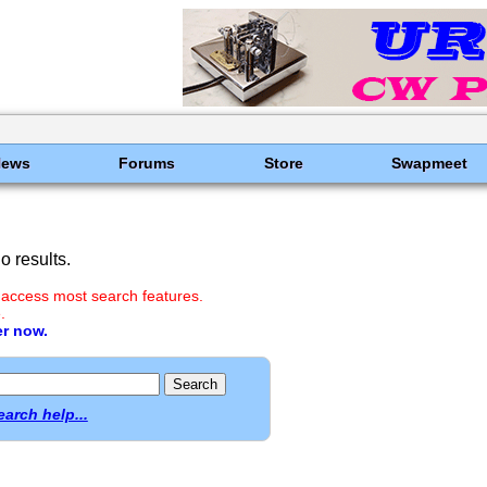
News
Forums
Store
Swapmeet
 results.
 access most search features.
.
er now.
earch help...