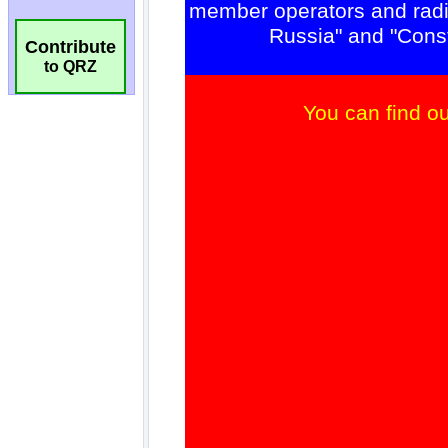
Contribute
to QRZ