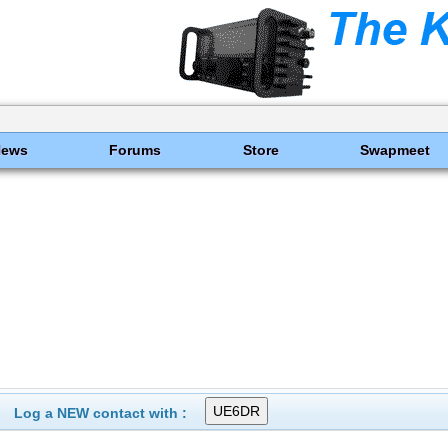
News
Forums
Store
Swapmeet
Log a NEW contact with :