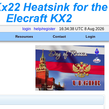
login
help/register
16:34:38 UTC 8 Aug 2026
Resources
Contact
Login