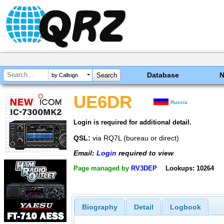
Database
by Callsign
UE6DR
Russia
Login is required for additional detail.
QSL:
via RQ7L (bureau or direct)
Email:
Login
required to view
Page managed by
RV3DEP
Lookups: 10264
Biography
Detail
Logbook