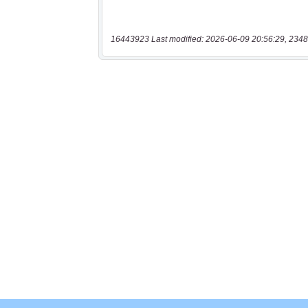
16443923 Last modified: 2026-06-09 20:56:29, 2348