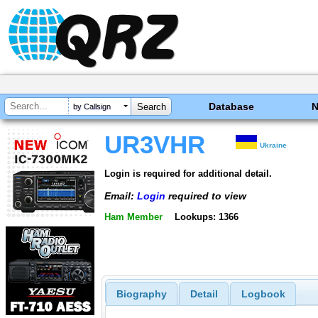
Database
by Callsign
UR3VHR
Ukraine
Login is required for additional detail.
Email:
Login
required to view
Ham Member
Lookups: 1366
Biography
Detail
Logbook