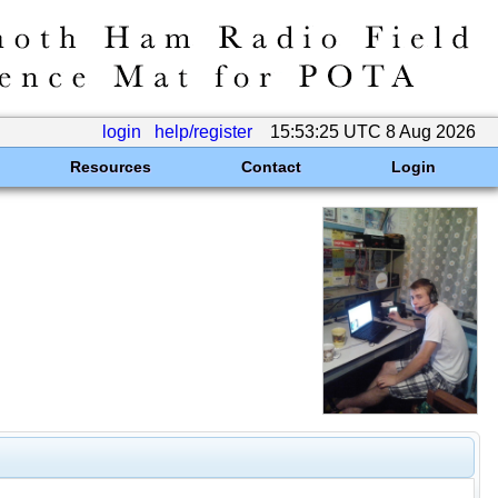
login
help/register
15:53:25 UTC 8 Aug 2026
Resources
Contact
Login