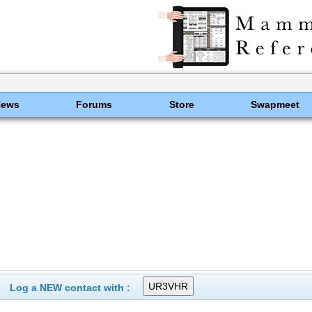
News
Forums
Store
Swapmeet
Log a NEW contact with :