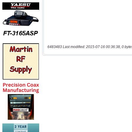
6483483 Last modified: 2015-07-16 00:36:38, 0 byte