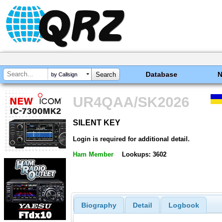
Database
by Callsign
UR4QAA/SK2026
SILENT KEY
SILENT KEY
Login is required for additional detail.
Ham Member
Lookups: 3602
Biography
Detail
Logbook