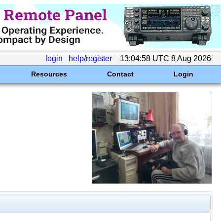
login
help/register
13:04:58 UTC 8 Aug 2026
Resources
Contact
Login