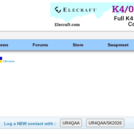
News
Forums
Store
Swapmeet
Ukraine
Log a NEW contact with :