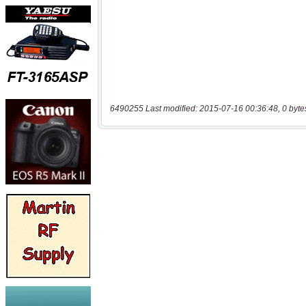
6490255 Last modified: 2015-07-16 00:36:48, 0 byte