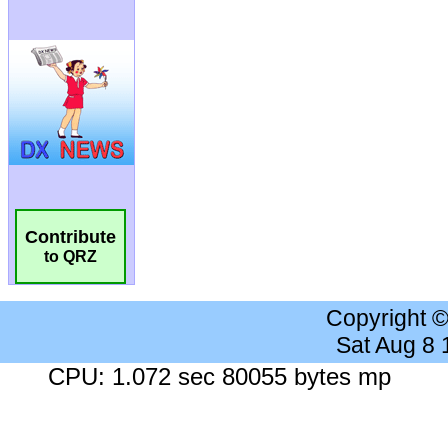
Contribute
to QRZ
Copyright 
Sat Aug 8
CPU: 1.072 sec 80055 bytes mp