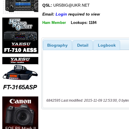
QSL:
UR5BIG@UKR.NET
Email:
Login
required to view
Ham Member
Lookups: 1184
Biography
Detail
Logbook
6842595 Last modified: 2015-11-09 12:53:00, 0 byte