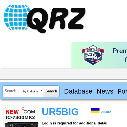
Database
News
Fo
by Callsign
UR5BIG
Ukraine
Login is required for additional detail.