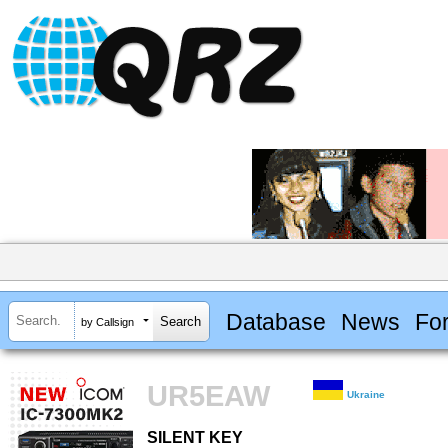
Database
News
Fo
by Callsign
UR5EAW
Ukraine
SILENT KEY
SILENT KEY