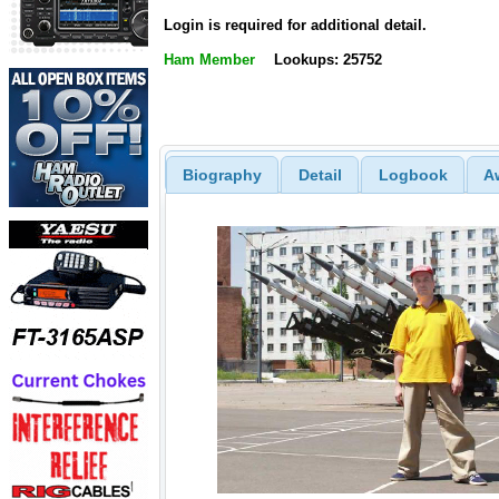
Login is required for additional detail.
Ham Member
Lookups: 25752
Biography
Detail
Logbook
A