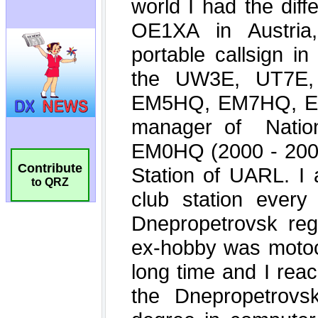
Contribute
to QRZ