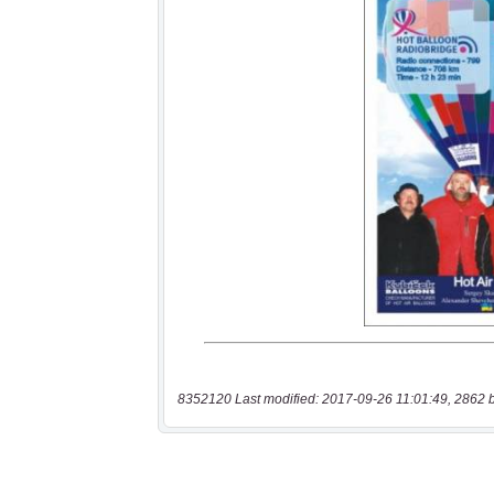
8352120 Last modified: 2017-09-26 11:01:49, 2862 