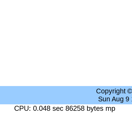
Copyright 
Sun Aug 9
CPU: 0.048 sec 86258 bytes mp