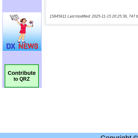
15845611 Last modified: 2025-11-15 20:25:36, 747 b
Contribute
to QRZ