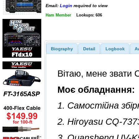
Email:
Login
required to view
Ham Member
Lookups: 606
Biography
Detail
Logbook
A