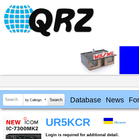
Database
News
Fo
by Callsign
UR5KCR
Ukraine
Login is required for additional detail.