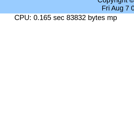
Copyright 
Fri Aug 7
CPU: 0.165 sec 83832 bytes mp