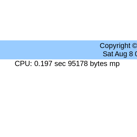
Copyright 
Sat Aug 8
CPU: 0.197 sec 95178 bytes mp