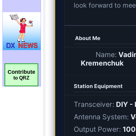
Contribute
to QRZ