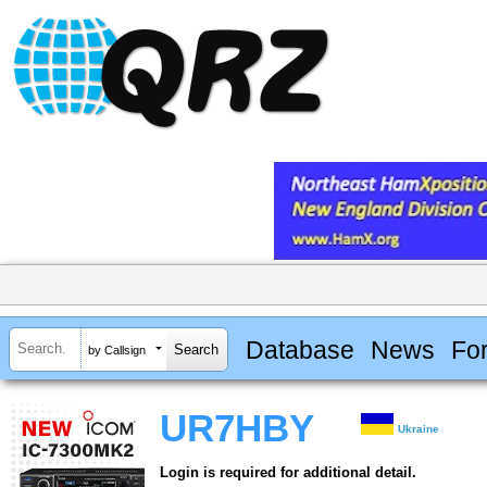
Database
News
Fo
by Callsign
UR7HBY
Ukraine
Login is required for additional detail.