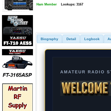
Ham Member
Lookups: 3167
Biography
Detail
Logbook
A