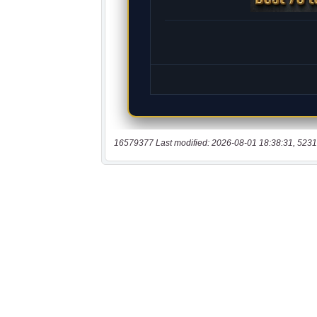
16579377 Last modified: 2026-08-01 18:38:31, 5231