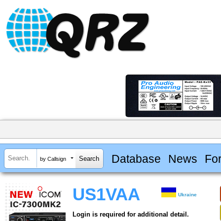
Database
News
Fo
by Callsign
US1VAA
Ukraine
Login is required for additional detail.