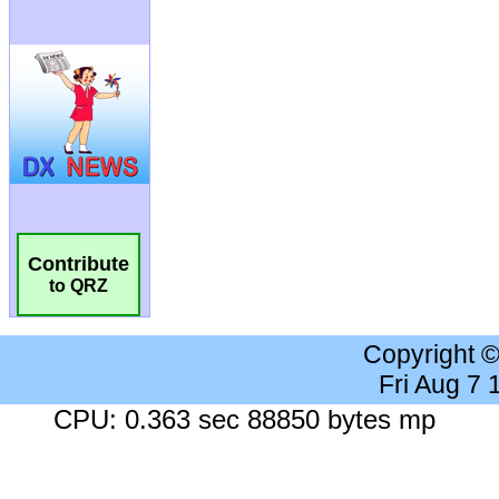
Contribute
to QRZ
Copyright 
Fri Aug 7
CPU: 0.363 sec 88850 bytes mp