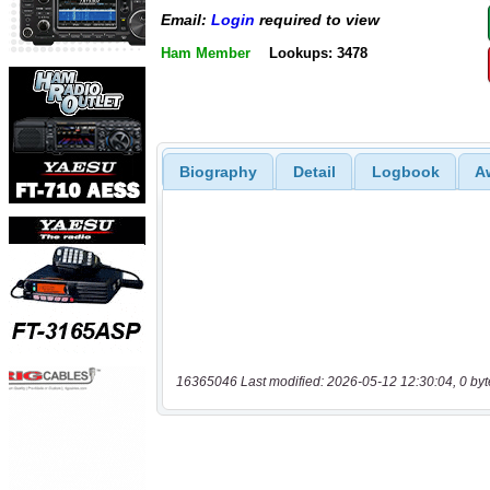
Email:
Login
required to view
Ham Member
Lookups: 3478
Biography
Detail
Logbook
A
16365046 Last modified: 2026-05-12 12:30:04, 0 byt