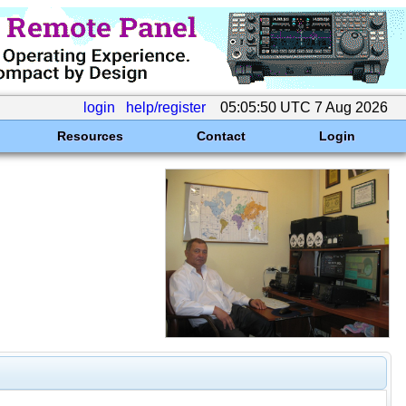
login
help/register
05:05:50 UTC 7 Aug 2026
Resources
Contact
Login