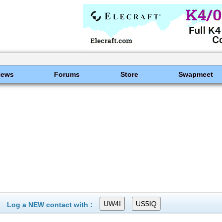
News
Forums
Store
Swapmeet
Log a NEW contact with :