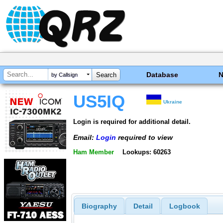
Database
by Callsign
US5IQ
Ukraine
Login is required for additional detail.
Email:
Login
required to view
Ham Member
Lookups: 60263
Biography
Detail
Logbook