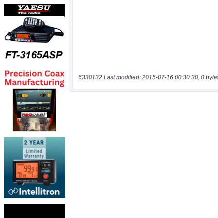
6330132 Last modified: 2015-07-16 00:30:30, 0 byte